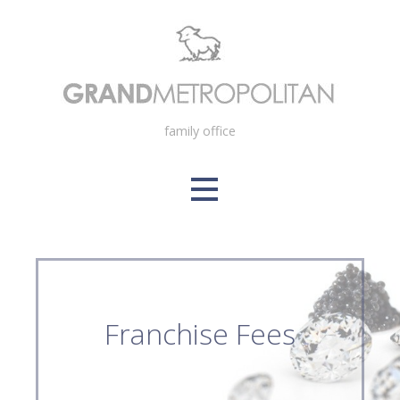
Skip
to
content
family office
Franchise Fees