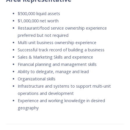
$500,000 liquid assets
$1,000,000 net worth
Restaurant/food service ownership experience
preferred but not required
Multi unit business ownership experience
Successful track record of building a business
Sales & Marketing Skills and experience
Financial planning and management skills
Ability to delegate, manage and lead
Organizational skills
Infrastructure and systems to support multi-unit
operations and development
Experience and working knowledge in desired
geography