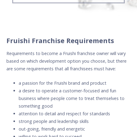
Fruishi Franchise Requirements
Requirements to become a Fruishi franchise owner will vary
based on which development option you choose, but there
are some requirements that all franchisees must have:
a passion for the Fruishi brand and product
a desire to operate a customer-focused and fun
business where people come to treat themselves to
something good
attention to detail and respect for standards
strong people and leadership skills
out-going, friendly and energetic
willing to work hard to succeed