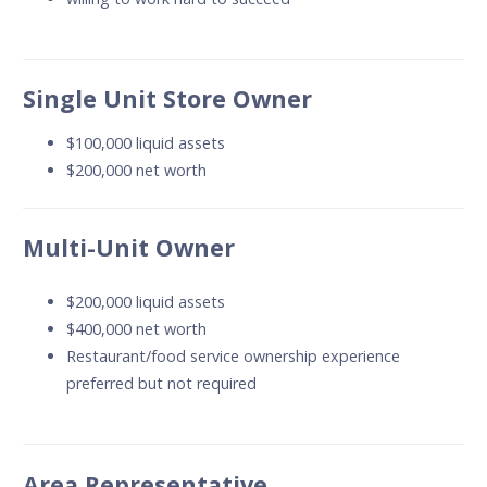
Single Unit Store Owner
$100,000 liquid assets
$200,000 net worth
Multi-Unit Owner
$200,000 liquid assets
$400,000 net worth
Restaurant/food service ownership experience
preferred but not required
Area Representative