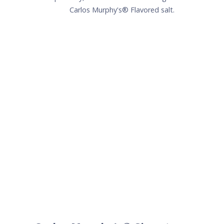
Carlos Murphy's® Signature
Melon Margarita
1.5
oz
Patrón Silver
1
oz
Carlos Murphy's®Melon
.75
oz
Fresh lime juice
.25
oz
Simple syrup
+
Lime wedge for garnish
+
Carlos Murphy's® salt (optional)
Method