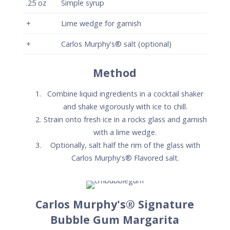
.25
oz
Simple syrup
+
Lime wedge for garnish
+
Carlos Murphy's® salt (optional)
Method
Combine liquid ingredients in a cocktail shaker
and shake vigorously with ice to chill.
Strain onto fresh ice in a rocks glass and garnish
with a lime wedge.
Optionally, salt half the rim of the glass with
Carlos Murphy's® Flavored salt.
Carlos Murphy's® Signature
Bubble Gum Margarita