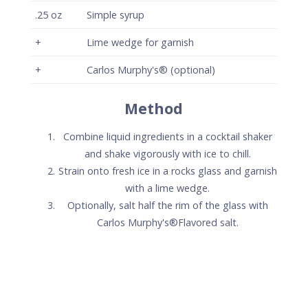
.25
oz
Simple syrup
+
Lime wedge for garnish
+
Carlos Murphy's® (optional)
Method
Combine liquid ingredients in a cocktail shaker
and shake vigorously with ice to chill.
Strain onto fresh ice in a rocks glass and garnish
with a lime wedge.
Optionally, salt half the rim of the glass with
Carlos Murphy's®Flavored salt.
Carlos Murphy's® Signature
Pineapple Margarita