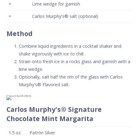
+
Lime wedge for garnish
+
Carlos Murphy's® salt (optional)
Method
Combine liquid ingredients in a cocktail shaker and
shake vigorously with ice to chill.
Strain onto fresh ice in a rocks glass and garnish with a
lime wedge.
Optionally, salt half the rim of the glass with Carlos
Murphy's® Flavored salt.
Carlos Murphy's® Signature
Chocolate Mint Margarita
1.5
oz
Patrón Silver