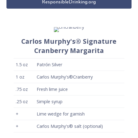
ResponsibleDrinking.org
Carlos Murphy's® Signature
Cranberry Margarita
1.5
oz
Patrón Silver
1
oz
Carlos Murphy's®Cranberry
.75
oz
Fresh lime juice
.25
oz
Simple syrup
+
Lime wedge for garnish
+
Carlos Murphy's® salt (optional)