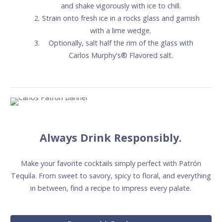
and shake vigorously with ice to chill.
Strain onto fresh ice in a rocks glass and garnish
with a lime wedge.
Optionally, salt half the rim of the glass with
Carlos Murphy's® Flavored salt.
Always Drink Responsibly.
Make your favorite cocktails simply perfect with Patrón
Tequila. From sweet to savory, spicy to floral, and everything
in between, find a recipe to impress every palate.