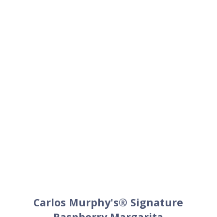
Carlos Murphy's® Signature
Raspberry Margarita
1.5
oz
Patrón Silver
1
oz
Carlos Murphy's®Raspberry
.75
oz
Fresh lime juice
.25
oz
Simple syrup
+
Lime wedge for garnish
+
Carlos Murphy's® salt (optional)
Method
Combine liquid ingredients in a cocktail shaker