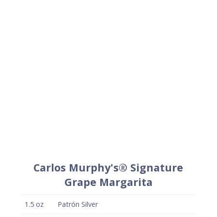
Carlos Murphy's® Signature
Grape Margarita
1.5
oz
Patrón Silver
1
oz
Carlos Murphy's®Grape
.75
oz
Fresh lime juice
.25
oz
Simple syrup
+
Lime wedge for garnish
+
Carlos Murphy's® salt (optional)
Method
Combine liquid ingredients in a cocktail shaker
and shake vigorously with ice to chill.
Strain onto fresh ice in a rocks glass and garnish