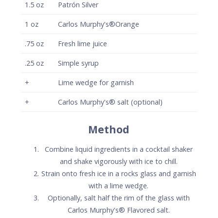
Strain onto fresh ice in a rocks glass and garnish
with a lime wedge.
Optionally, salt half the rim of the glass with
Carlos Murphy's® Flavored salt.