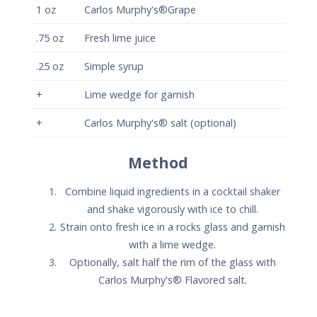
with a lime wedge.
Optionally, salt half the rim of the glass with
Carlos Murphy's® Flavored salt.