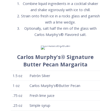
Combine liquid ingredients in a cocktail shaker
and shake vigorously with ice to chill.
Strain onto fresh ice in a rocks glass and garnish
with a lime wedge.
Optionally, salt half the rim of the glass with
Carlos Murphy's® Flavored salt.
Carlos Murphy's® Signature
Butter Pecan Margarita
1.5
oz
Patrón Silver
1
oz
Carlos Murphy's®Butter Pecan
.75
oz
Fresh lime juice
.25
oz
Simple syrup