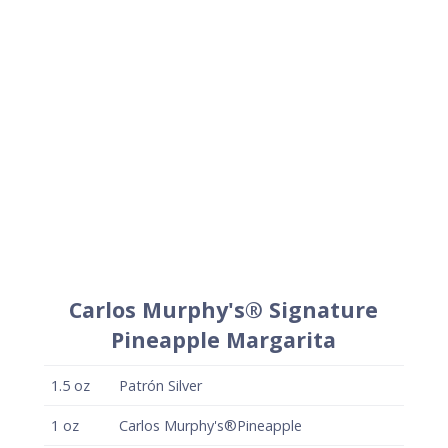
1.5
oz
Patrón Silver
1
oz
Carlos Murphy's®Pineapple
.75
oz
Fresh lime juice
.25
oz
Simple syrup
+
Lime wedge for garnish
+
Carlos Murphy's® salt (optional)
Method
Combine liquid ingredients in a cocktail shaker
and shake vigorously with ice to chill.
Strain onto fresh ice in a rocks glass and garnish
with a lime wedge.
Optionally, salt half the rim of the glass with