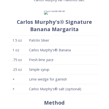
Carlos Murphy's® Signature
Banana Margarita
1.5
oz
Patrón Silver
1
oz
Carlos Murphy's® Banana
.75
oz
Fresh lime juice
.25
oz
Simple syrup
+
Lime wedge for garnish
+
Carlos Murphy's® salt (optional)
Method