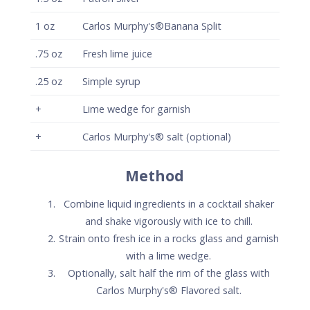
1
oz
Carlos Murphy's®Banana Split
.75
oz
Fresh lime juice
.25
oz
Simple syrup
+
Lime wedge for garnish
+
Carlos Murphy's® salt (optional)
Method
Combine liquid ingredients in a cocktail shaker
and shake vigorously with ice to chill.
Strain onto fresh ice in a rocks glass and garnish
with a lime wedge.
Optionally, salt half the rim of the glass with
Carlos Murphy's® Flavored salt.