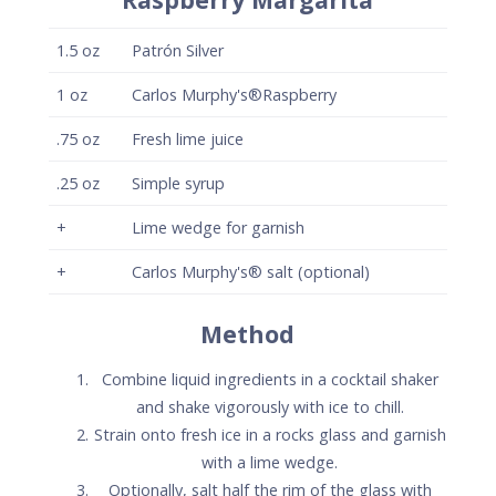
and shake vigorously with ice to chill.
Strain onto fresh ice in a rocks glass and garnish
with a lime wedge.
Optionally, salt half the rim of the glass with
Carlos Murphy's® Flavored salt.