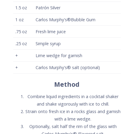
1.5
oz
Patrón Silver
1
oz
Carlos Murphy's®Bubble Gum
.75
oz
Fresh lime juice
.25
oz
Simple syrup
+
Lime wedge for garnish
+
Carlos Murphy's® salt (optional)
Method
Combine liquid ingredients in a cocktail shaker
and shake vigorously with ice to chill.
Strain onto fresh ice in a rocks glass and garnish
with a lime wedge.
Optionally, salt half the rim of the glass with
Carlos Murphy's® Flavored salt.