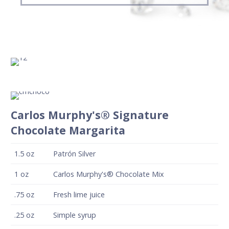
Carlos Murphy's® Signature
Chocolate Margarita
1.5
oz
Patrón Silver
1
oz
Carlos Murphy's® Chocolate Mix
.75
oz
Fresh lime juice
.25
oz
Simple syrup