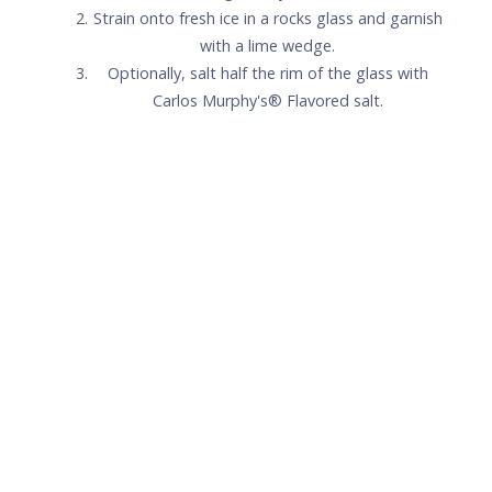
Carlos Murphy's® Signature
Strawberry Margarita
1.5
oz
Patrón Silver
1
oz
Carlos Murphy's® Strawberry
.75
oz
Fresh lime juice
.25
oz
Simple syrup
+
Lime wedge for garnish