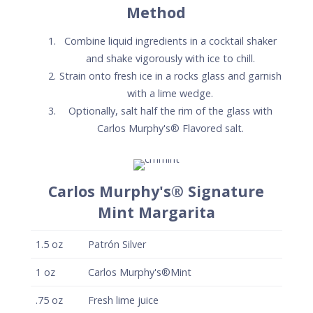
Method
Combine liquid ingredients in a cocktail shaker
and shake vigorously with ice to chill.
Strain onto fresh ice in a rocks glass and garnish
with a lime wedge.
Optionally, salt half the rim of the glass with
Carlos Murphy's® Flavored salt.
Carlos Murphy's® Signature
Mint Margarita
1.5
oz
Patrón Silver
1
oz
Carlos Murphy's®Mint
.75
oz
Fresh lime juice