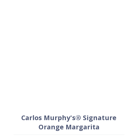
Carlos Murphy's® Signature
Orange Margarita
1.5
oz
Patrón Silver
1
oz
Carlos Murphy's®Orange
.75
oz
Fresh lime juice
.25
oz
Simple syrup
+
Lime wedge for garnish
+
Carlos Murphy's® salt (optional)
Method
Combine liquid ingredients in a cocktail shaker
and shake vigorously with ice to chill.