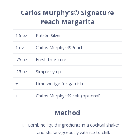
Method
Combine liquid ingredients in a cocktail shaker
and shake vigorously with ice to chill.
Strain onto fresh ice in a rocks glass and garnish
with a lime wedge.
Optionally, salt half the rim of the glass with
Carlos Murphy's® Flavored salt.