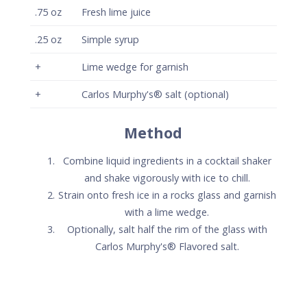
Carlos Murphy's® Flavored salt.