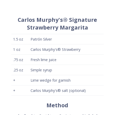
+
Carlos Murphy's® salt (optional)
Method
Combine liquid ingredients in a cocktail shaker
and shake vigorously with ice to chill.
Strain onto fresh ice in a rocks glass and garnish
with a lime wedge.
Optionally, salt half the rim of the glass with
Carlos Murphy's® Flavored salt.