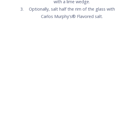
Carlos Murphy's® Signature
Peach Margarita
1.5
oz
Patrón Silver
1
oz
Carlos Murphy's®Peach
.75
oz
Fresh lime juice
.25
oz
Simple syrup
+
Lime wedge for garnish
+
Carlos Murphy's® salt (optional)