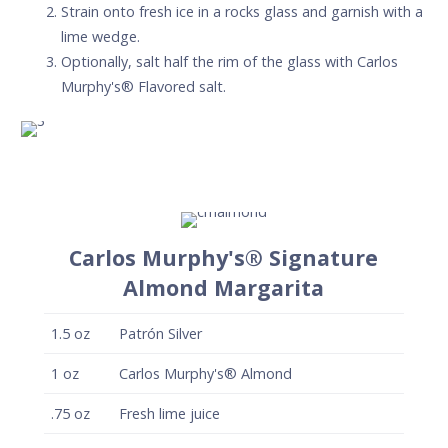
Strain onto fresh ice in a rocks glass and garnish with a
lime wedge.
Optionally, salt half the rim of the glass with Carlos
Murphy's® Flavored salt.
Carlos Murphy's® Signature
Almond Margarita
1.5
oz
Patrón Silver
1
oz
Carlos Murphy's® Almond
.75
oz
Fresh lime juice