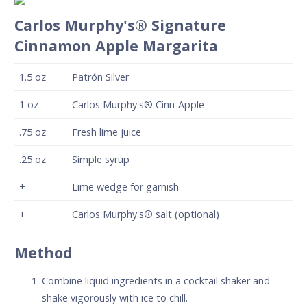
Carlos Murphy's® Signature
Cinnamon Apple Margarita
1.5
oz
Patrón Silver
1
oz
Carlos Murphy's® Cinn-Apple
.75
oz
Fresh lime juice
.25
oz
Simple syrup
+
Lime wedge for garnish
+
Carlos Murphy's® salt (optional)
Method
Combine liquid ingredients in a cocktail shaker and
shake vigorously with ice to chill.