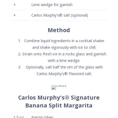
+
Lime wedge for garnish
+
Carlos Murphy's® salt (optional)
Method
Combine liquid ingredients in a cocktail shaker
and shake vigorously with ice to chill.
Strain onto fresh ice in a rocks glass and garnish
with a lime wedge.
Optionally, salt half the rim of the glass with
Carlos Murphy's® Flavored salt.
Carlos Murphy's® Signature
Banana Split Margarita
1.5
oz
Patrón Silver