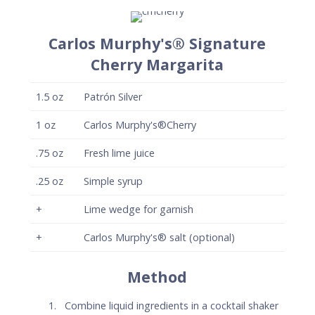
Carlos Murphy's® Signature
Cherry Margarita
1.5
oz
Patrón Silver
1
oz
Carlos Murphy's®Cherry
.75
oz
Fresh lime juice
.25
oz
Simple syrup
+
Lime wedge for garnish
+
Carlos Murphy's® salt (optional)
Method
Combine liquid ingredients in a cocktail shaker