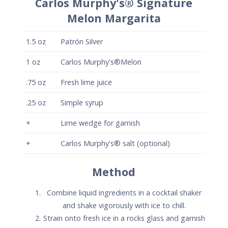
Combine liquid ingredients in a cocktail shaker
and shake vigorously with ice to chill.
Strain onto fresh ice in a rocks glass and garnish
with a lime wedge.
Optionally, salt half the rim of the glass with
Carlos Murphy's® Flavored salt.