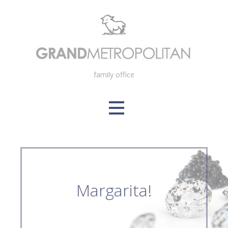
Skip
to
content
family office
Margarita!