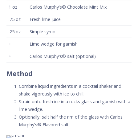
1
oz
Carlos Murphy's® Chocolate Mint Mix
.75
oz
Fresh lime juice
.25
oz
Simple syrup
+
Lime wedge for garnish
+
Carlos Murphy's® salt (optional)
Method
Combine liquid ingredients in a cocktail shaker and
shake vigorously with ice to chill.
Strain onto fresh ice in a rocks glass and garnish with a
lime wedge.
Optionally, salt half the rim of the glass with Carlos
Murphy's® Flavored salt.