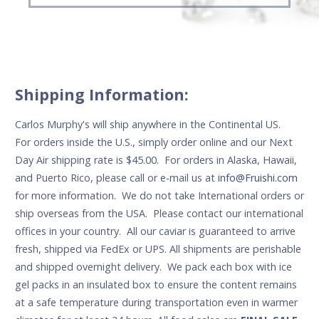
Shipping Information:
Carlos Murphy's will ship anywhere in the Continental US.
For orders inside the U.S., simply order online and our Next
Day Air shipping rate is $45.00. For orders in Alaska, Hawaii,
and Puerto Rico, please call or e-mail us at
info@Fruishi.com
for more information. We do not take International orders or
ship overseas from the USA. Please contact our international
offices in your country. All our caviar is guaranteed to arrive
fresh, shipped via FedEx or UPS. All shipments are perishable
and shipped overnight delivery. We pack each box with ice
gel packs in an insulated box to ensure the content remains
at a safe temperature during transportation even in warmer