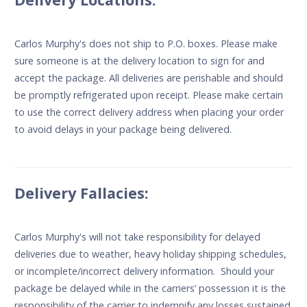
Carlos Murphy's does not ship to P.O. boxes. Please make
sure someone is at the delivery location to sign for and
accept the package. All deliveries are perishable and should
be promptly refrigerated upon receipt. Please make certain
to use the correct delivery address when placing your order
to avoid delays in your package being delivered.
Delivery Fallacies:
Carlos Murphy's will not take responsibility for delayed
deliveries due to weather, heavy holiday shipping schedules,
or incomplete/incorrect delivery information. Should your
package be delayed while in the carriers’ possession it is the
responsibility of the carrier to indemnify any losses sustained