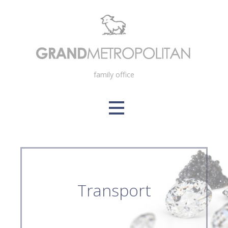
Skip
to
content
family office
Transport