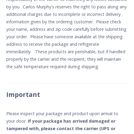
by you. Carlos Murphy's reserves the right to pass along any
additional charges due to incomplete or incorrect delivery
information given by the ordering customer. Please check
your name, address and zip code carefully before submitting
your order. Please have someone available at the shipping
address to receive the package and refrigerate
immediately. These products are perishable, but if handled
properly by the carrier and the recipient, they will maintain
the safe temperature required during shipping.
Important
Please inspect your package and product upon arrival to
your door.
If your package has arrived damaged or
tampered with, please contact the carrier (UPS or