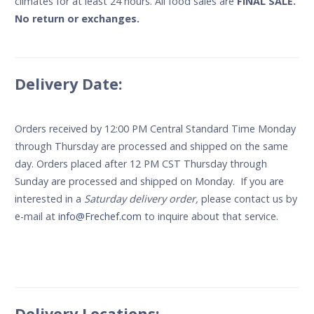
climates for at least 24 hours. All food sales are
FINAL SALE.
No return or exchanges.
Delivery Date:
Orders received by 12:00 PM Central Standard Time Monday
through Thursday are processed and shipped on the same
day. Orders placed after 12 PM CST Thursday through
Sunday are processed and shipped on Monday. If you are
interested in a
Saturday delivery order,
please contact us by
e-mail at
info@Frechef.com
to inquire about that service.
Delivery Locations: