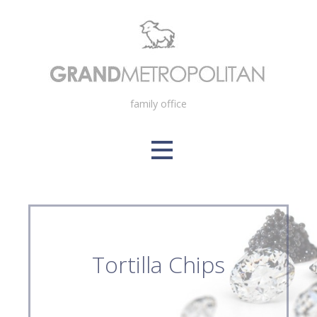
Skip
to
content
family office
Tortilla Chips