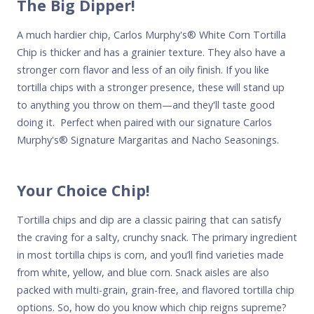
The Big Dipper!
A much hardier chip,
Carlos Murphy's
® White Corn Tortilla
Chip is thicker and has a grainier texture. They also have a
stronger corn flavor and less of an oily finish. If you like
tortilla chips with a stronger presence, these will stand up
to anything you throw on them—and they'll taste good
doing it. Perfect when paired with our signature
Carlos
Murphy's
® Signature Margaritas and Nacho Seasonings.
Your Choice Chip!
Tortilla chips and dip are a classic pairing that can satisfy
the craving for a salty, crunchy snack. The primary ingredient
in most tortilla chips is corn, and you’ll find varieties made
from white, yellow, and blue corn. Snack aisles are also
packed with multi-grain, grain-free, and flavored tortilla chip
options. So, how do you know which chip reigns supreme?