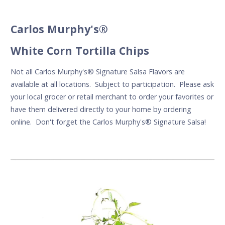
Carlos Murphy's®
White Corn Tortilla Chips
Not all Carlos Murphy's
®
Signature Salsa Flavors are
available at all locations. Subject to participation. Please ask
your local grocer or retail merchant to order your favorites or
have them delivered directly to your home by ordering
online. Don't forget the Carlos Murphy's® Signature Salsa!