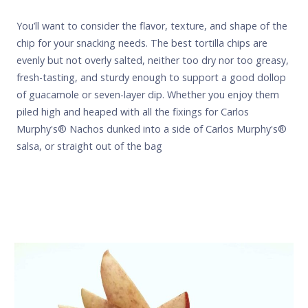
You’ll want to consider the flavor, texture, and shape of the
chip for your snacking needs. The best tortilla chips are
evenly but not overly salted, neither too dry nor too greasy,
fresh-tasting, and sturdy enough to support a good dollop
of guacamole or seven-layer dip. Whether you enjoy them
piled high and heaped with all the fixings for
Carlos
Murphy's
® Nachos dunked into a side of
Carlos Murphy's
®
salsa, or straight out of the bag