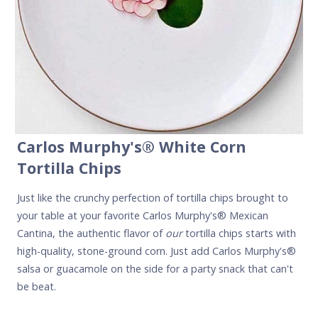
Carlos Murphy's
® White Corn
Tortilla Chips
Just like the crunchy perfection of tortilla chips brought to
your table at your favorite Carlos Murphy's® Mexican
Cantina, the authentic flavor of
our
tortilla chips starts with
high-quality, stone-ground corn. Just add Carlos Murphy's®
salsa or guacamole on the side for a party snack that can't
be beat.